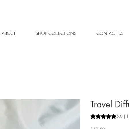
REE SHIPPING ON ORDERS OVER $65 | ORDERS SHIPPED MON.
ABOUT
SHOP COLLECTIONS
CONTACT US
Travel Diff
Rating is 5.0 out o
5.0 | 1