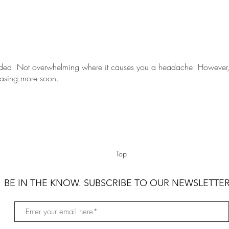
ded. Not overwhelming where it causes you a headache. However,
hasing more soon.
Top
BE IN THE KNOW. SUBSCRIBE TO OUR NEWSLETTER