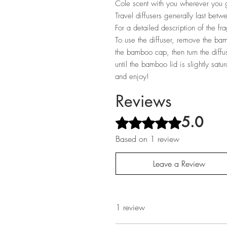
Cole scent with you wherever you g
Travel diffusers generally last be
For a detailed description of the fr
To use the diffuser, remove the bam
the bamboo cap, then turn the diff
until the bamboo lid is slightly sat
and enjoy!
Reviews
5.0
Rated 5 out of 5 stars.
Based on 1 review
Leave a Review
1 review