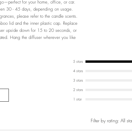
o—perfect for your home, office, or car.
tween 30 - 45 days, depending on usage.
agrances, please refer to the candle scents.
boo lid and the inner plastic cap. Replace
user upside down for 15 to 20 seconds, or
urated. Hang the diffuser wherever you like
5 stars
4 stars
3 stars
2 stars
1 star
Filter by rating:
All sta