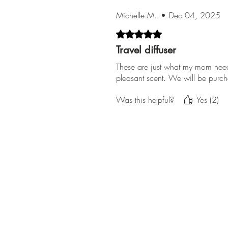
Michelle M.
•
Dec 04, 2025
Rated 5 out of 5 stars.
Travel diffuser
These are just what my mom nee
pleasant scent. We will be purc
Was this helpful?
Yes (2)