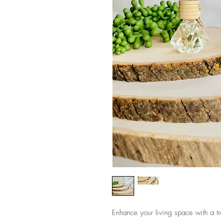
Enhance your living space with a tr