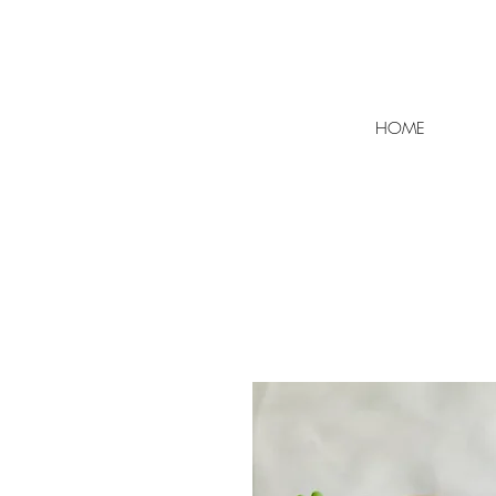
FLAT RATE SHIPPING $7 | F
HOME