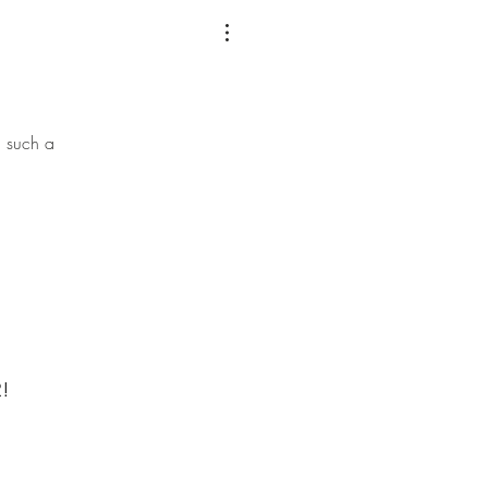
 such a
!