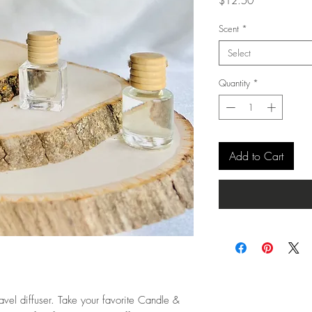
Price
$12.50
Scent
*
Select
Quantity
*
Add to Cart
avel diffuser. Take your favorite Candle &