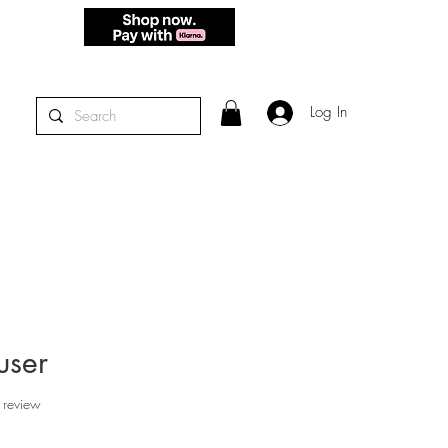
 - THURS.
Log In
user
f five stars based on 1 review
 review