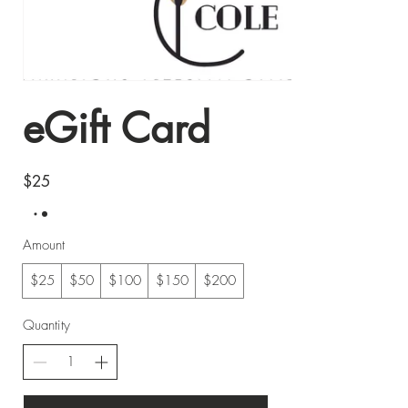
eGift Card
$25
Amount
$25
$50
$100
$150
$200
Quantity