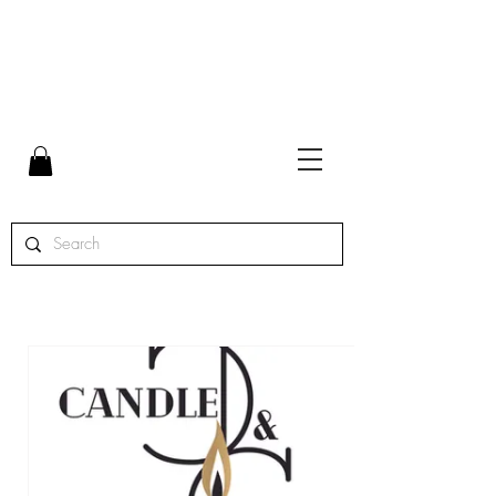
FLAT RATE SHIPPING $7 | FREE SHIPPING ON ORDERS
OVER $65 | ORDERS SHIPPED MON. - THURS.