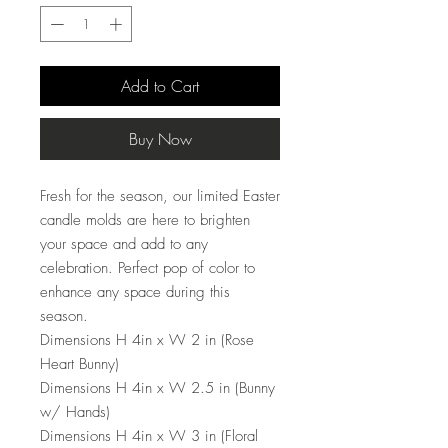
Add to Cart
Buy Now
Fresh for the season, our limited Easter
candle molds are here to brighten
your space and add to any
celebration. Perfect pop of color to
enhance any space during this
season.
Dimensions H 4in x W 2 in (Rose
Heart Bunny)
Dimensions H 4in x W 2.5 in (Bunny
w/ Hands)
Dimensions H 4in x W 3 in (Floral