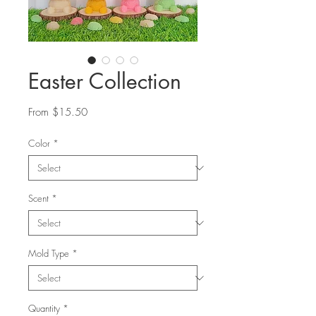
Easter Collection
Sale
From
$15.50
Price
Color
*
Scent
*
Mold Type
*
Quantity
*