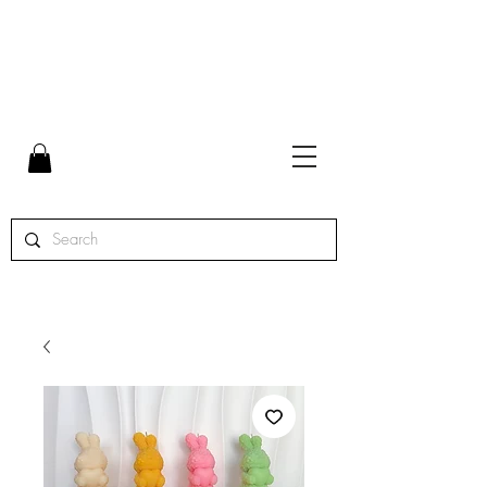
FLAT RATE SHIPPING $7 | FREE SHIPPING ON ORDERS
OVER $65 | ORDERS SHIPPED MON. - THURS.