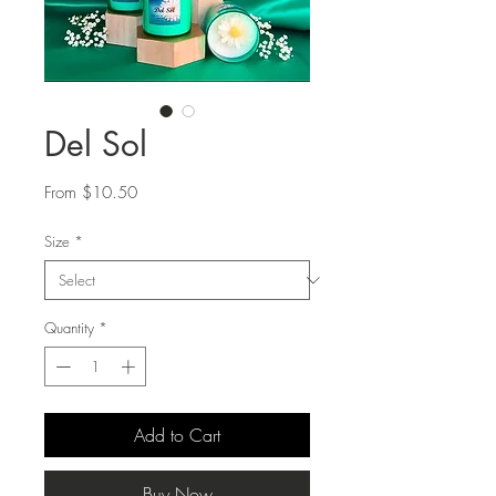
Del Sol
Sale
From
$10.50
Price
Size
*
Quantity
*
Add to Cart
Buy Now