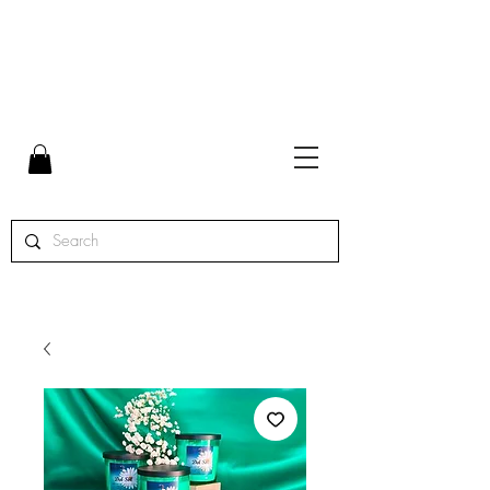
FLAT RATE SHIPPING $7 | FREE SHIPPING ON ORDERS
OVER $65 | ORDERS SHIPPED MON. - THURS.