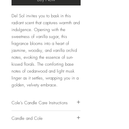
Del Sol invites you to bask in this
radiant scent that captures warmth and
indulgence. Opening with the
sweetness of vanilla sugar, this
fragrance blooms into a heart of
jasmine, woodsy, and vanilla orchid
notes, evoking the essence of sun-
kissed florals. The comforting base
notes of cedarwood and light musk
linger as it settles, wrapping you in a
golden, velvety embrace.
Cole’s Candle Care Instructions
Burn your candle for at least 2-3 hours on
Candle and Cole
the 1st burn to help prevent tunneling.
Allow the wax to melt to the edge of the
Candle and Cole's beautifully hand-poured