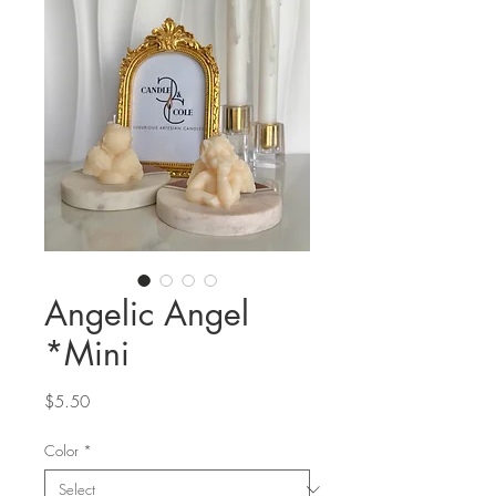
Angelic Angel
*Mini
Price
$5.50
Color
*