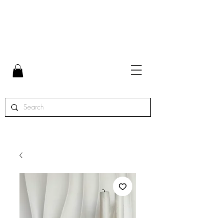
FLAT RATE SHIPPING $7 | FREE SHIPPING ON ORDERS
OVER $65 | ORDERS SHIPPED MON. - THURS.