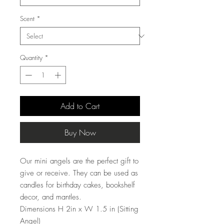
Scent
*
Quantity
*
Add to Cart
Buy Now
Our mini angels are the perfect gift to
give or receive. They can be used as
candles for birthday cakes, bookshelf
decor, and mantles.
Dimensions H 2in x W 1.5 in (Sitting
Angel)