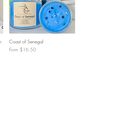
Quick View
n
Coast of Senegal
Sale Price
From
$16.50