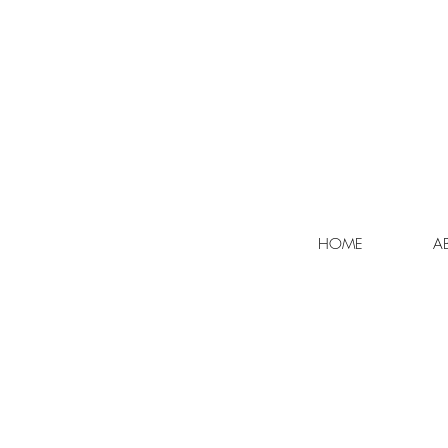
HOME
A