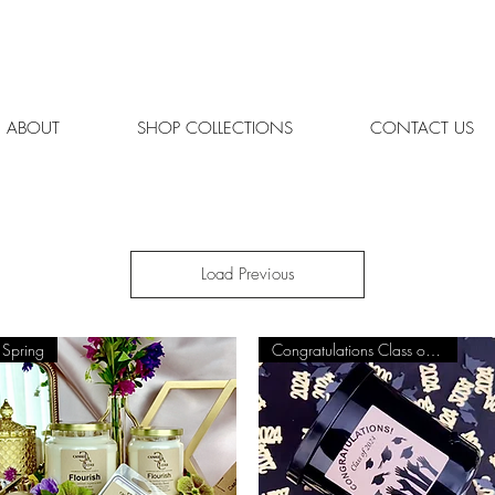
REE SHIPPING ON ORDERS OVER $65 | ORDERS SHIPPED MON.
ABOUT
SHOP COLLECTIONS
CONTACT US
Load Previous
Spring
Congratulations Class of 2025