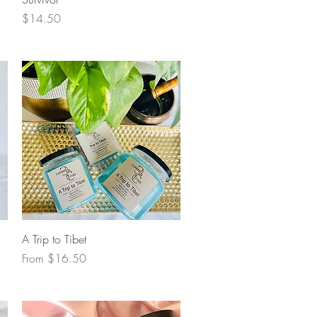
Price
$14.50
Quick View
A Trip to Tibet
Sale Price
From
$16.50