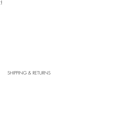
!
SHIPPING & RETURNS