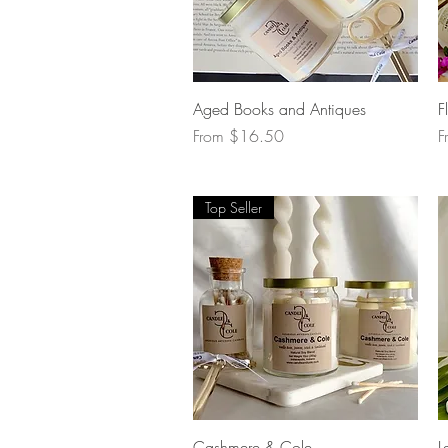
Quick View
Aged Books and Antiques
F
Sale Price
S
From
$16.50
F
Top Seller
Quick View
Cashmere & Cole
L