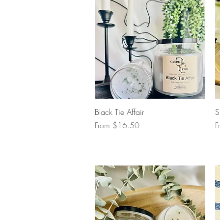
Quick View
Black Tie Affair
S
Sale Price
S
From
$16.50
F