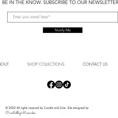
BE IN THE KNOW. SUBSCRIBE TO OUR NEWSLETTER
Notify Me
BOUT
SHOP COLLECTIONS
CONTACT US
© 2022 All rights reserved by Candle & Cole. Site designed by
© 2022 All rights reserved by Candle and Cole. Site designed by
CreatedbyMoneeka
CreatedbyMoneeka