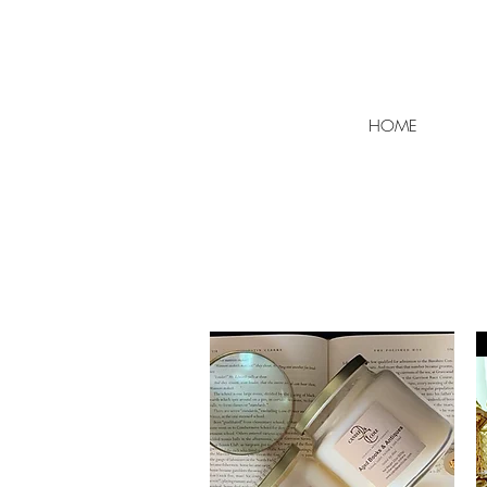
FLAT RATE SHIPPING $7 | F
HOME