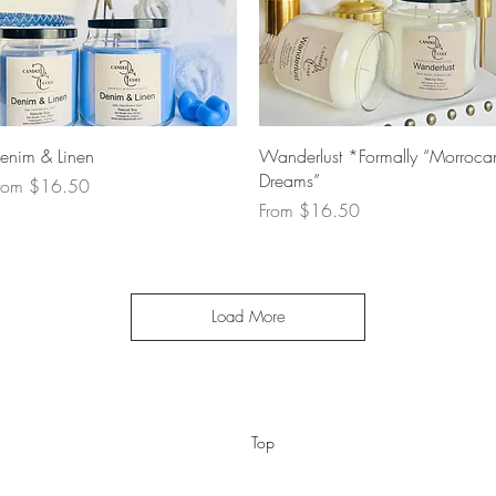
Quick View
Quick View
enim & Linen
Wanderlust *Formally “Morroca
Dreams”
ale Price
rom
$16.50
Sale Price
From
$16.50
Load More
Top