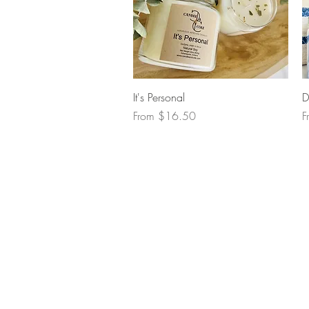
Quick View
It's Personal
D
Sale Price
S
From
$16.50
F