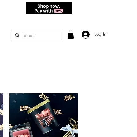
 - THURS.
Log In