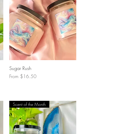
Quick View
Sugar Rush
Sale Price
From
$16.50
Scent of the Month