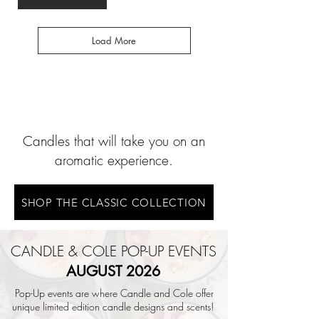
Load More
Candles that will take you on an
aromatic experience.
SHOP THE CLASSIC COLLECTION
CANDLE & COLE POP-UP EVENTS
AUGUST 2026
Pop-Up events are where Candle and Cole offer
unique limited edition candle designs and scents!