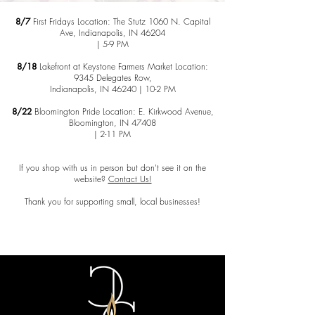
8/7
First Fridays Location: The Stutz 1060 N. Capital
Ave, Indianapolis, IN 46204
| 5-9 PM
8/18
Lakefront at Keystone Farmers Market Location:
9345 Delegates Row,
Indianapolis, IN 46240 | 10-2 PM
8/22
Bloomington Pride Location: E. Kirkwood Avenue,
Bloomington, IN 47408
| 2-11 PM
​If you shop with us in person but don't see it on the
website?
Contact Us!
Thank you for supporting small, local businesses!