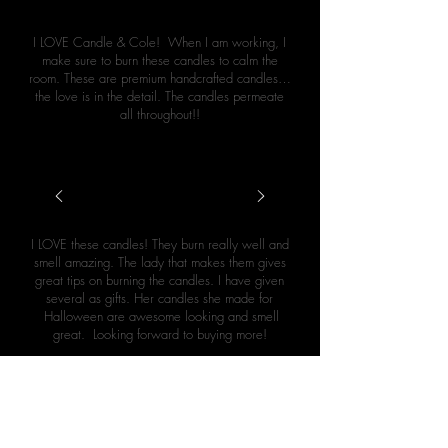
I LOVE Candle & Cole! When I am working, I
make sure to burn these candles to calm the
room. These are premium handcrafted candles…
the love is in the detail. The candles permeate
all throughout!!
Cretia Cakes (Google Review)
I LOVE these candles! They burn really well and
smell amazing. The lady that makes them gives
great tips on burning the candles. I have given
several as gifts. Her candles she made for
Halloween are awesome looking and smell
great. Looking forward to buying more!
Leslie Hazelwood (Google Review)