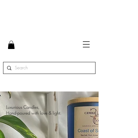
FLAT RATE SHIPPING $7 | FREE SHIPPING ON ORDERS
OVER $65 | ORDERS SHIPPED MON. - THURS.
Luxurious Candles,
Hand-poured with love & light.