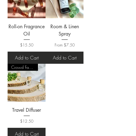
Roll-on Fragrance
Room & Linen
Oil
Spray
Price
Sale Price
$15.50
From
$7.50
Add to Cart
Add to Cart
Crowd Favorite
Travel Diffuser
Price
$12.50
Add to Cart