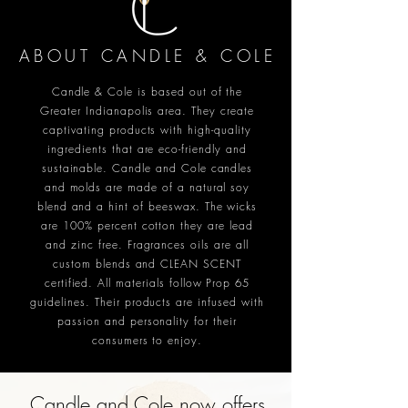
ABOUT CANDLE & COLE
Candle & Cole is based out of the
Greater Indianapolis area. They create
captivating products with high-quality
ingredients that are eco-friendly and
sustainable. Candle and Cole candles
and molds are made of a natural soy
blend and a hint of beeswax. The wicks
are 100% percent cotton they are lead
and zinc free. Fragrances oils are all
custom blends and CLEAN SCENT
certified. All materials follow Prop 65
guidelines. Their products are infused with
passion and personality for their
consumers to enjoy.
Candle and Cole now offers