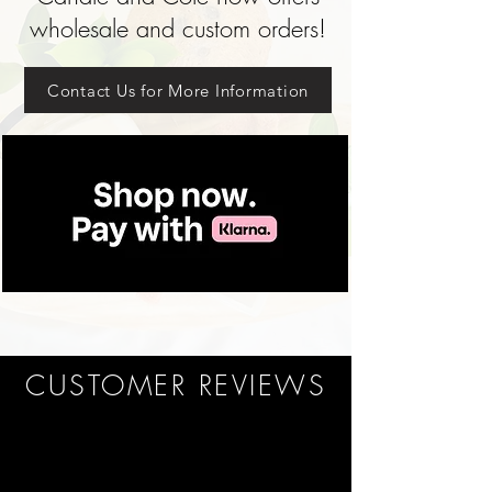
wholesale and custom orders!
Contact Us for More Information
CUSTOMER REVIEWS