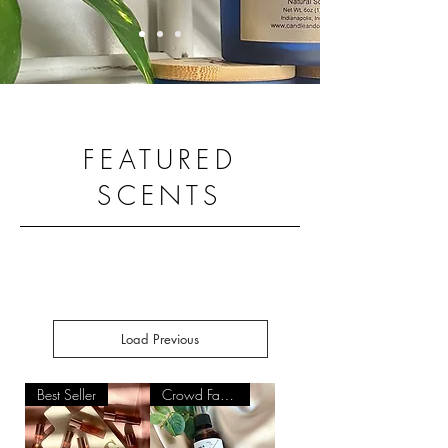
FEATURED
SCENTS
Load Previous
Best Seller
Crowd Favorite